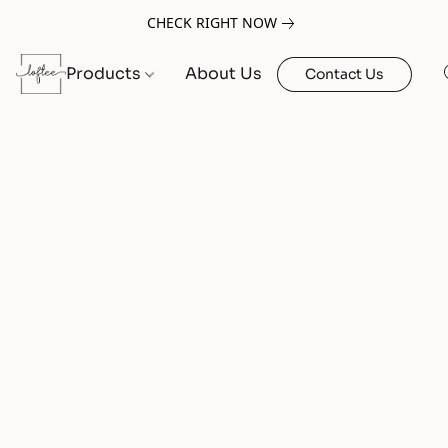
CHECK RIGHT NOW
Products
About Us
Contact Us