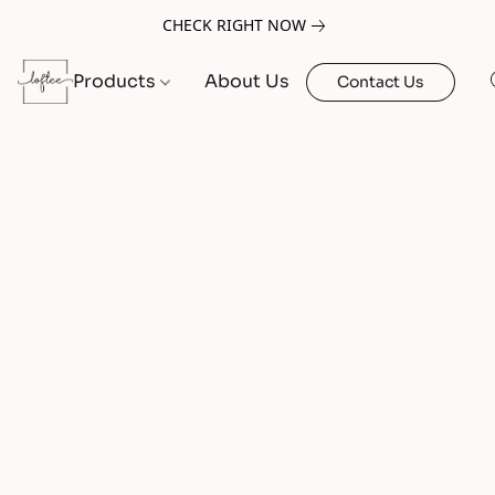
CHECK RIGHT NOW
Products
About Us
Contact Us