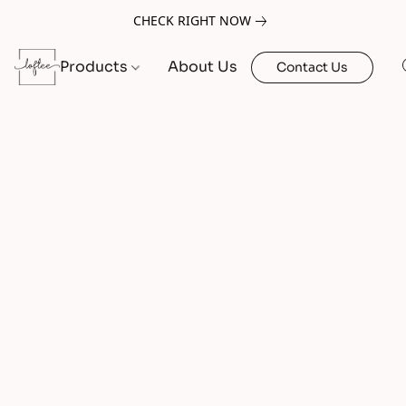
CHECK RIGHT NOW
Products
About Us
Contact Us