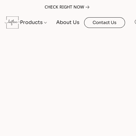
CHECK RIGHT NOW
Products
About Us
Contact Us