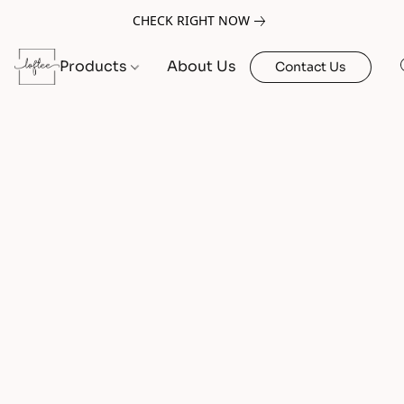
CHECK RIGHT NOW
Products
About Us
Contact Us