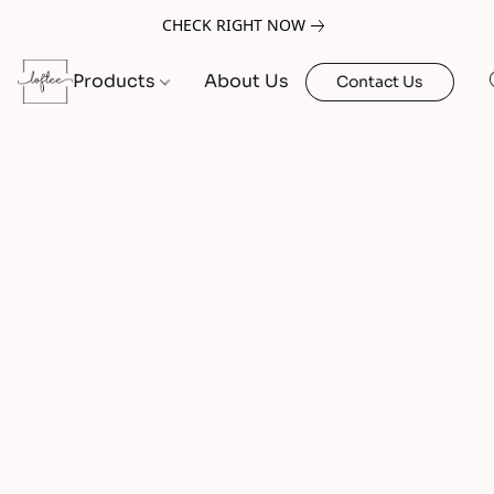
CHECK RIGHT NOW
Products
About Us
Contact Us