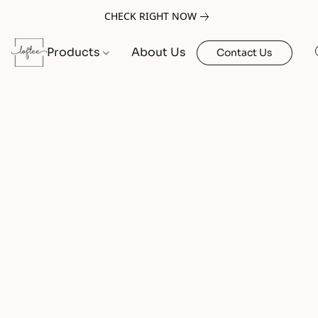
CHECK RIGHT NOW
Products
About Us
Contact Us