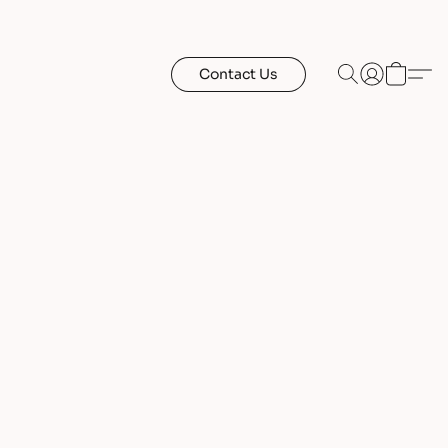
Contact Us