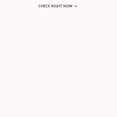
CHECK RIGHT NOW