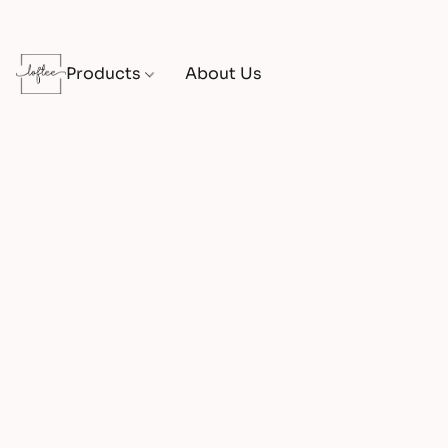
Products
About Us