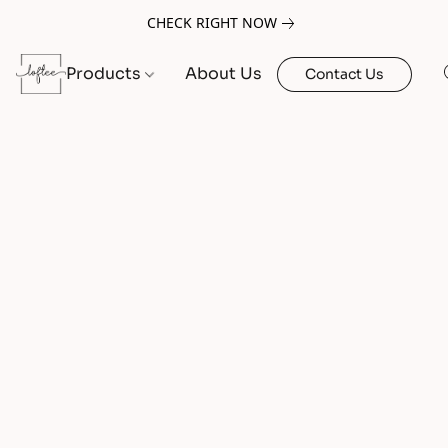
CHECK RIGHT NOW
Products
About Us
Contact Us