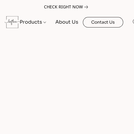
CHECK RIGHT NOW
Products
About Us
Contact Us