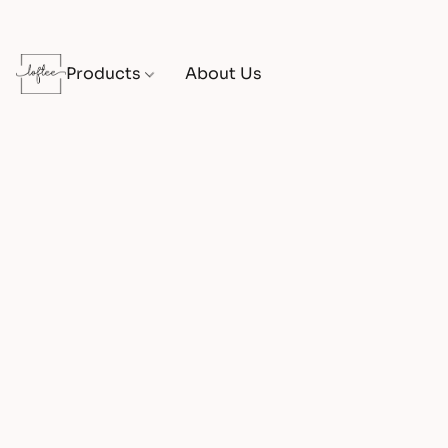
Products
About Us