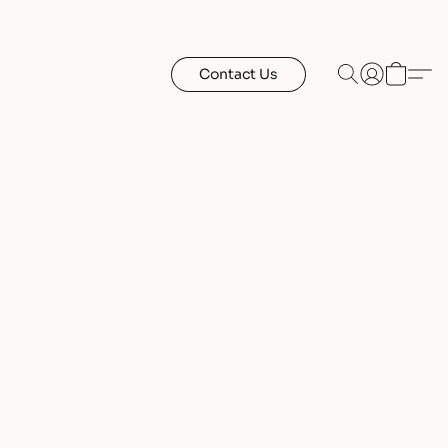
Contact Us