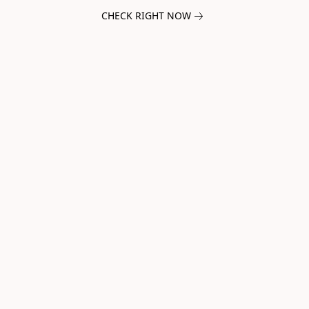
CHECK RIGHT NOW