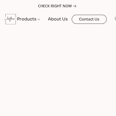
CHECK RIGHT NOW
Products
About Us
Contact Us