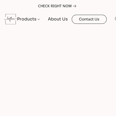
CHECK RIGHT NOW
Products
About Us
Contact Us